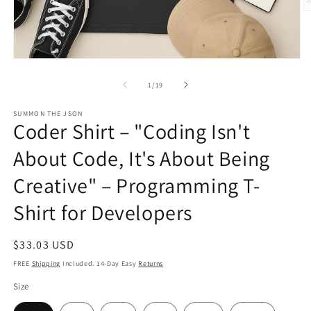
O
m
2
in
m
Open
media
1
of
1
/
19
in
modal
SUMMON THE JSON
Coder Shirt – "Coding Isn't
About Code, It's About Being
Creative" – Programming T-
Shirt for Developers
Regular
$33.03 USD
price
FREE
Shipping
Included. 14-Day Easy
Returns
Size