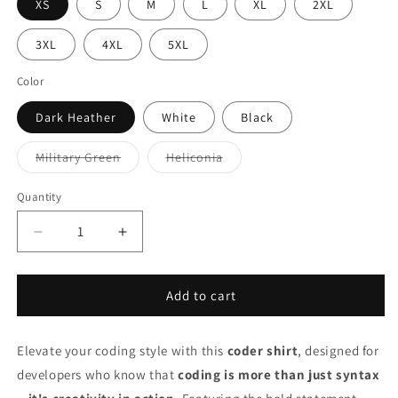
XS
S
M
L
XL
2XL
3XL
4XL
5XL
Color
Dark Heather
White
Black
Variant
Variant
Military Green
Heliconia
sold
sold
out
out
or
or
Quantity
unavailable
unavailable
Decrease
Increase
quantity
quantity
for
for
Coder
Coder
Add to cart
Shirt
Shirt
–
–
Elevate your coding style with this
&quot;Coding
&quot;Coding
coder shirt
, designed for
Isn&#39;t
Isn&#39;t
developers who know that
coding is more than just syntax
About
About