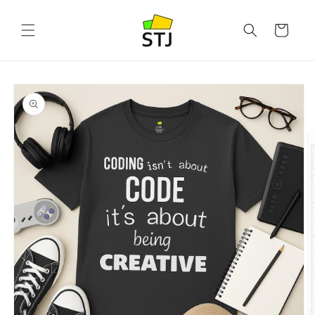
Skip to
content
Cart
Skip to
product
information