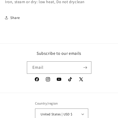
Iron, steam or dry: low heat, Do not dryclean
Share
Subscribe to our emails
Email
Facebook
Instagram
YouTube
TikTok
X
(Twitter)
Country/region
United States | USD $