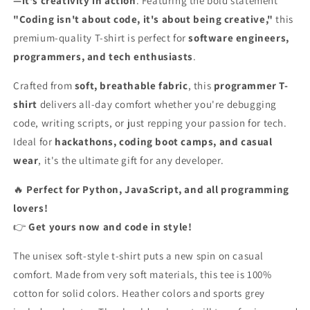
—it's creativity in action
. Featuring the bold statement
Code,
Code,
"Coding isn't about code, it's about being creative,"
this
It&#39;s
It&#39;s
About
About
premium-quality T-shirt is perfect for
software engineers,
Being
Being
programmers, and tech enthusiasts
.
Creative&quot;
Creative&quot;
–
–
Crafted from
soft, breathable fabric
, this
programmer T-
Programming
Programming
shirt
delivers all-day comfort whether you're debugging
T-
T-
code, writing scripts, or just repping your passion for tech.
Shirt
Shirt
for
for
Ideal for
hackathons, coding boot camps, and casual
Developers
Developers
wear
, it's the ultimate gift for any developer.
🔥
Perfect for Python, JavaScript, and all programming
lovers!
👉
Get yours now and code in style!
The unisex soft-style t-shirt puts a new spin on casual
comfort. Made from very soft materials, this tee is 100%
cotton for solid colors. Heather colors and sports grey