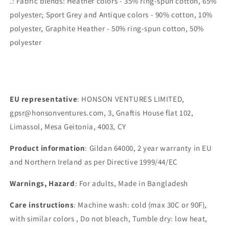
.: Fabric blends: Heather colors - 35% ring-spun cotton, 65%
polyester; Sport Grey and Antique colors - 90% cotton, 10%
polyester, Graphite Heather - 50% ring-spun cotton, 50%
polyester
EU representative
: HONSON VENTURES LIMITED,
gpsr@honsonventures.com, 3, Gnaftis House flat 102,
Limassol, Mesa Geitonia, 4003, CY
Product information
: Gildan 64000, 2 year warranty in EU
and Northern Ireland as per Directive 1999/44/EC
Warnings, Hazard
: For adults, Made in Bangladesh
Care instructions
: Machine wash: cold (max 30C or 90F),
with similar colors , Do not bleach, Tumble dry: low heat,