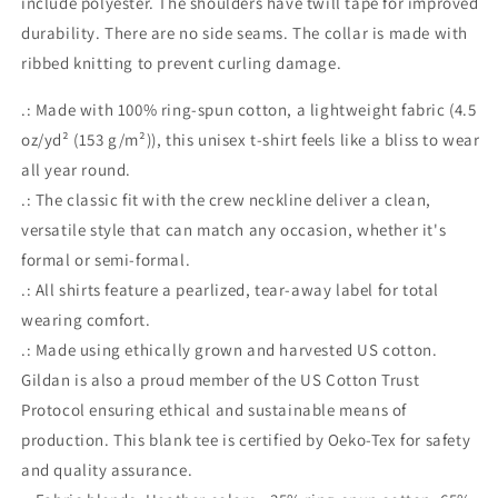
include polyester. The shoulders have twill tape for improved
durability. There are no side seams. The collar is made with
ribbed knitting to prevent curling damage.
.: Made with 100% ring-spun cotton, a lightweight fabric (4.5
oz/yd² (153 g/m²)), this unisex t-shirt feels like a bliss to wear
all year round.
.: The classic fit with the crew neckline deliver a clean,
versatile style that can match any occasion, whether it's
formal or semi-formal.
.: All shirts feature a pearlized, tear-away label for total
wearing comfort.
.: Made using ethically grown and harvested US cotton.
Gildan is also a proud member of the US Cotton Trust
Protocol ensuring ethical and sustainable means of
production. This blank tee is certified by Oeko-Tex for safety
and quality assurance.